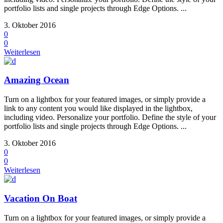
portfolio lists and single projects through Edge Options. ...
3. Oktober 2016
0
0
Weiterlesen
Amazing Ocean
Turn on a lightbox for your featured images, or simply provide a
link to any content you would like displayed in the lightbox,
including video. Personalize your portfolio. Define the style of your
portfolio lists and single projects through Edge Options. ...
3. Oktober 2016
0
0
Weiterlesen
Vacation On Boat
Turn on a lightbox for your featured images, or simply provide a