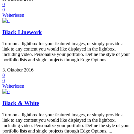
0
0
Weiterlesen
Black Linework
Turn on a lightbox for your featured images, or simply provide a
link to any content you would like displayed in the lightbox,
including video. Personalize your portfolio. Define the style of your
portfolio lists and single projects through Edge Options. ...
3. Oktober 2016
0
0
Weiterlesen
Black & White
Turn on a lightbox for your featured images, or simply provide a
link to any content you would like displayed in the lightbox,
including video. Personalize your portfolio. Define the style of your
portfolio lists and single projects through Edge Options. ...