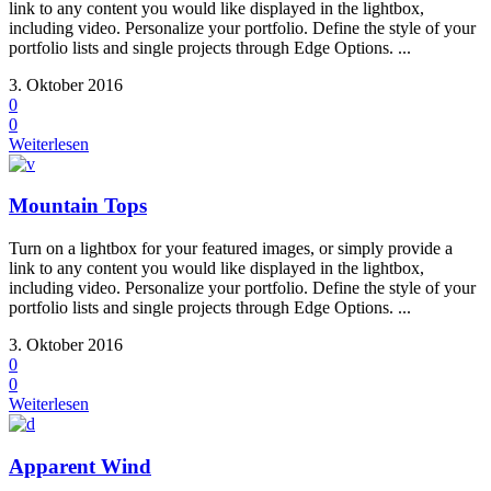
link to any content you would like displayed in the lightbox,
including video. Personalize your portfolio. Define the style of your
portfolio lists and single projects through Edge Options. ...
3. Oktober 2016
0
0
Weiterlesen
Mountain Tops
Turn on a lightbox for your featured images, or simply provide a
link to any content you would like displayed in the lightbox,
including video. Personalize your portfolio. Define the style of your
portfolio lists and single projects through Edge Options. ...
3. Oktober 2016
0
0
Weiterlesen
Apparent Wind