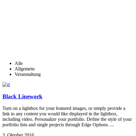
Alle
Allgemein
Veranstaltung
Black Linework
Turn on a lightbox for your featured images, or simply provide a
link to any content you would like displayed in the lightbox,
including video. Personalize your portfolio. Define the style of your
portfolio lists and single projects through Edge Options. ...
3. Oktober 2016