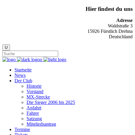
Hier findest du uns
Adresse
Waldstraße 3
15926 Fürstlich Drehna
Deutschland
Startseite
News
Der Club
Historie
Vorstand
MX-Strecke
Die Sieger 2006 bis 2025
Anfahrt
Fahrer
Satzung
Mitgliedsantrag
Termine
Tickets