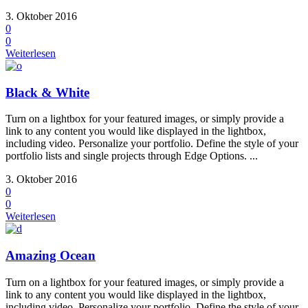
3. Oktober 2016
0
0
Weiterlesen
Black & White
Turn on a lightbox for your featured images, or simply provide a
link to any content you would like displayed in the lightbox,
including video. Personalize your portfolio. Define the style of your
portfolio lists and single projects through Edge Options. ...
3. Oktober 2016
0
0
Weiterlesen
Amazing Ocean
Turn on a lightbox for your featured images, or simply provide a
link to any content you would like displayed in the lightbox,
including video. Personalize your portfolio. Define the style of your