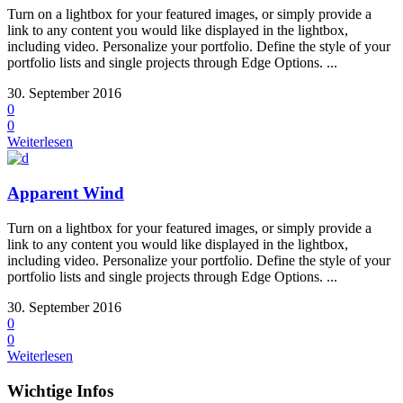
Turn on a lightbox for your featured images, or simply provide a
link to any content you would like displayed in the lightbox,
including video. Personalize your portfolio. Define the style of your
portfolio lists and single projects through Edge Options. ...
30. September 2016
0
0
Weiterlesen
Apparent Wind
Turn on a lightbox for your featured images, or simply provide a
link to any content you would like displayed in the lightbox,
including video. Personalize your portfolio. Define the style of your
portfolio lists and single projects through Edge Options. ...
30. September 2016
0
0
Weiterlesen
Wichtige Infos