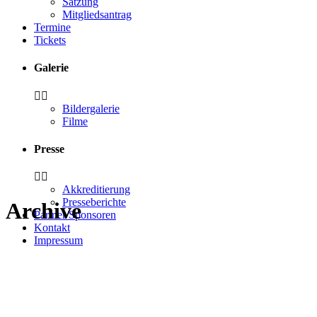
Satzung
Mitgliedsantrag
Termine
Tickets
Galerie
Bildergalerie
Filme
Presse
Akkreditierung
Presseberichte
Archive
Partner/Sponsoren
Kontakt
Impressum