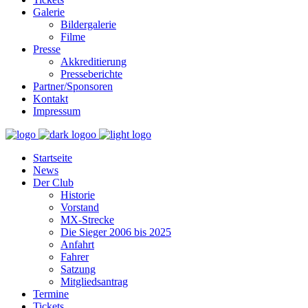
Galerie
Bildergalerie
Filme
Presse
Akkreditierung
Presseberichte
Partner/Sponsoren
Kontakt
Impressum
Startseite
News
Der Club
Historie
Vorstand
MX-Strecke
Die Sieger 2006 bis 2025
Anfahrt
Fahrer
Satzung
Mitgliedsantrag
Termine
Tickets