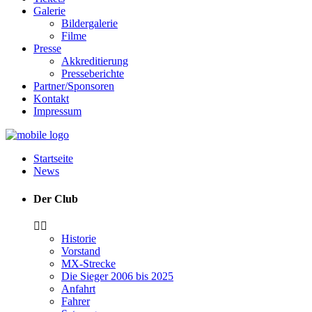
Galerie
Bildergalerie
Filme
Presse
Akkreditierung
Presseberichte
Partner/Sponsoren
Kontakt
Impressum
Startseite
News
Der Club
Historie
Vorstand
MX-Strecke
Die Sieger 2006 bis 2025
Anfahrt
Fahrer